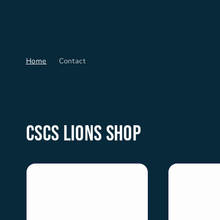
Skip to
content
Home
Contact
CSCS Lions Shop