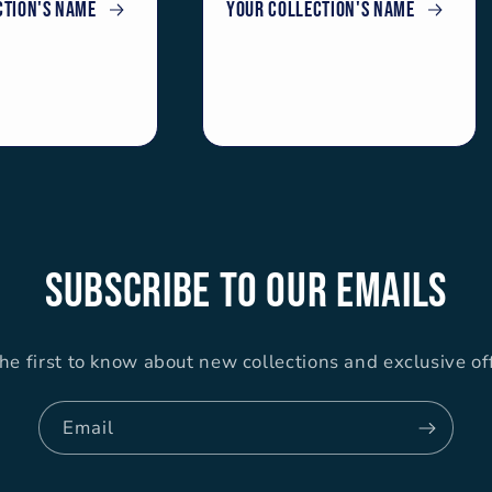
ction's name
Your collection's name
Subscribe to our emails
he first to know about new collections and exclusive of
Email