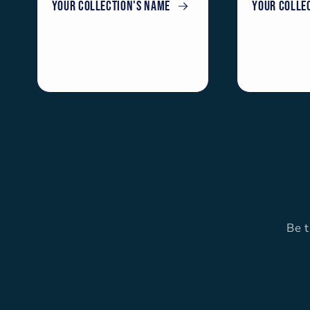
Your collection's name
Your colle
Be t