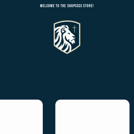
Welcome to the ShopCSCS Store!